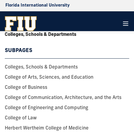
Florida International University
Colleges, Schools & Departments
SUBPAGES
Colleges, Schools & Departments
College of Arts, Sciences, and Education
College of Business
College of Communication, Architecture, and the Arts
College of Engineering and Computing
College of Law
Herbert Wertheim College of Medicine