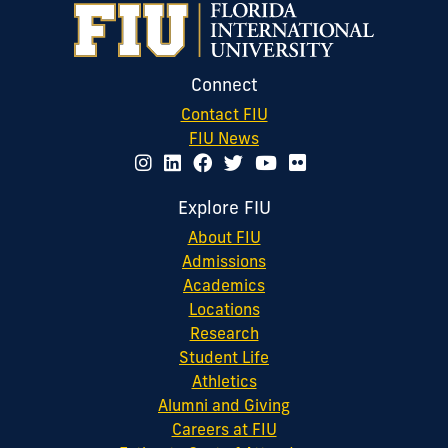
Connect
Contact FIU
FIU News
Explore FIU
About FIU
Admissions
Academics
Locations
Research
Student Life
Athletics
Alumni and Giving
Careers at FIU