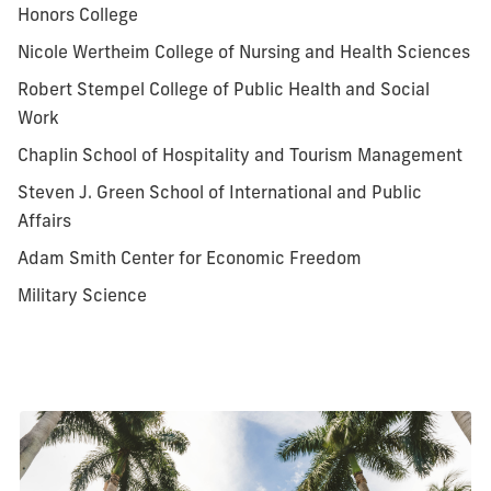
Honors College
Nicole Wertheim College of Nursing and Health Sciences
Robert Stempel College of Public Health and Social
Work
Chaplin School of Hospitality and Tourism Management
Steven J. Green School of International and Public
Affairs
Adam Smith Center for Economic Freedom
Military Science