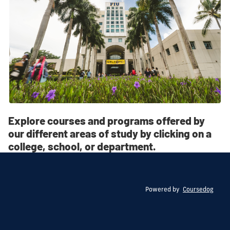
Explore courses and programs offered by
our different areas of study by clicking on a
college, school, or department.
Powered by
Coursedog