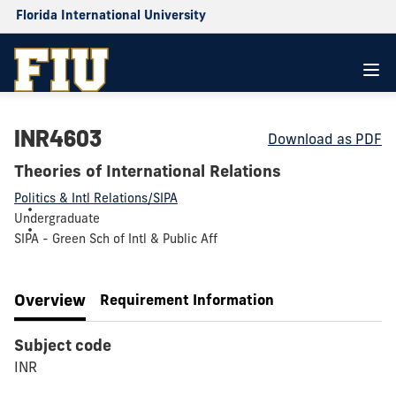
Florida International University
INR4603
Download as PDF
Theories of International Relations
Politics & Intl Relations/SIPA
Undergraduate
SIPA - Green Sch of Intl & Public Aff
Overview
Requirement Information
Subject code
INR