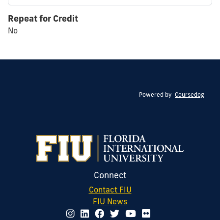
Repeat for Credit
No
Powered by
Coursedog
Connect
Contact FIU
FIU News