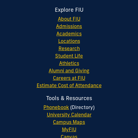
Explore FIU
About FIU
Admissions
Academics
Locations
Research
Student Life
Athletics
Alumni and Giving
Careers at FIU
Estimate Cost of Attendance
Tools & Resources
Phonebook
(Directory)
University Calendar
Campus Maps
MyFIU
Canvas