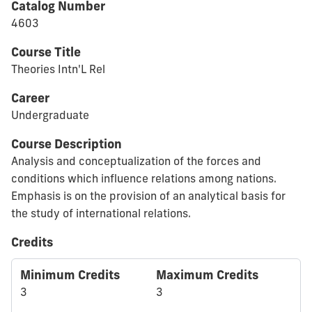
Catalog Number
4603
Course Title
Theories Intn'L Rel
Career
Undergraduate
Course Description
Analysis and conceptualization of the forces and
conditions which influence relations among nations.
Emphasis is on the provision of an analytical basis for
the study of international relations.
Credits
Minimum Credits
Maximum Credits
3
3