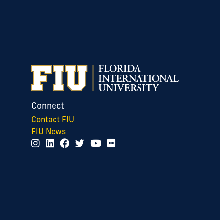
Connect
Contact FIU
FIU News