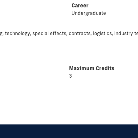
Career
Undergraduate
g, technology, special effects, contracts, logistics, industr
Maximum Credits
3