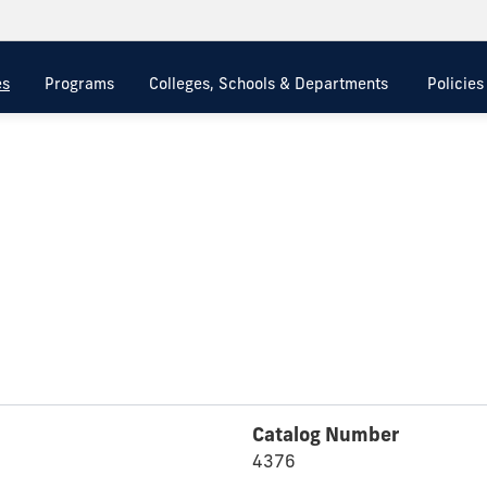
es
Programs
Colleges, Schools & Departments
Policie
Catalog Number
4376