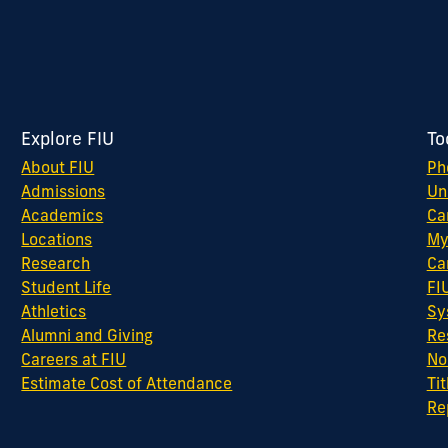
Explore FIU
To
About FIU
Ph
Admissions
Un
Academics
Ca
Locations
My
Research
Ca
Student Life
FI
Athletics
Sy
Alumni and Giving
Re
Careers at FIU
No
Estimate Cost of Attendance
Tit
Re