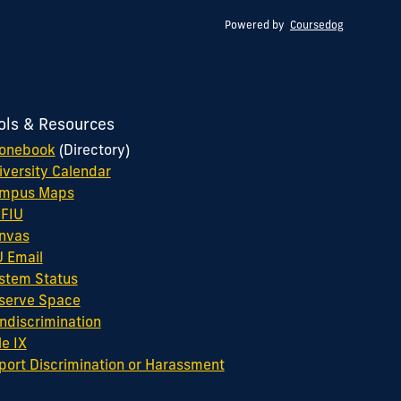
Powered by
Coursedog
ols & Resources
onebook
(Directory)
iversity Calendar
mpus Maps
FIU
nvas
U Email
stem Status
serve Space
ndiscrimination
le IX
port Discrimination or Harassment