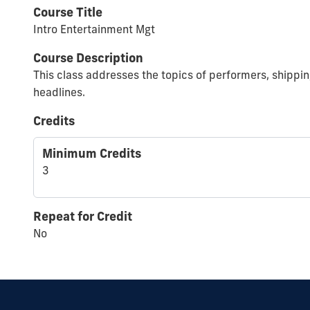
Course Title
Intro Entertainment Mgt
Course Description
This class addresses the topics of performers, shippin
headlines.
Credits
Minimum Credits
3
Repeat for Credit
No