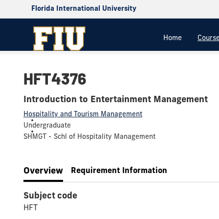
Florida International University
Home
Cours
HFT4376
Introduction to Entertainment Management
Hospitality and Tourism Management
Undergraduate
SHMGT - Schl of Hospitality Management
Overview
Requirement Information
Subject code
HFT