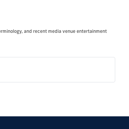
y terminology, and recent media venue entertainment