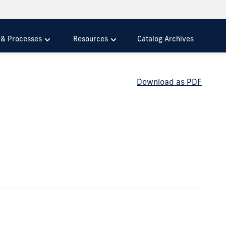
s & Processes
Resources
Catalog Archives
Download as PDF