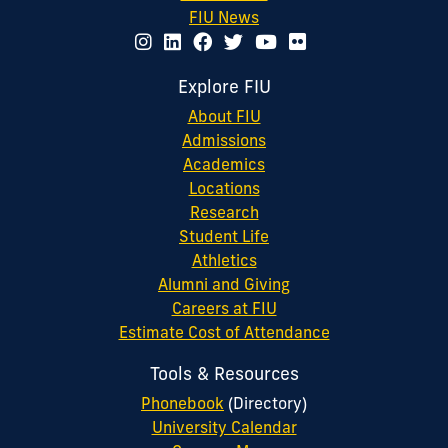
FIU News
Explore FIU
About FIU
Admissions
Academics
Locations
Research
Student Life
Athletics
Alumni and Giving
Careers at FIU
Estimate Cost of Attendance
Tools & Resources
Phonebook
(Directory)
University Calendar