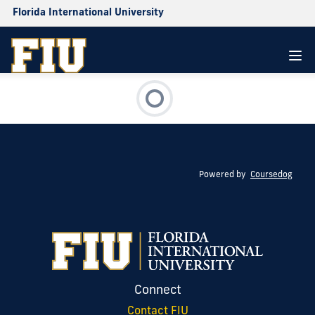
Florida International University
Powered by
Coursedog
Connect
Contact FIU