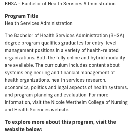
BHSA - Bachelor of Health Services Administration
Program Title
Health Services Administration
The Bachelor of Health Services Administration (BHSA)
degree program qualifies graduates for entry-level
management positions in a variety of health-related
organizations. Both the fully online and hybrid modality
are available. The curriculum includes content about
systems engineering and financial management of
health organizations, health services research,
economics, politics and legal aspects of health systems,
and program planning and evaluation. For more
information, visit the Nicole Wertheim College of Nursing
and Health Sciences website.
To explore more about this program, visit the
website below: