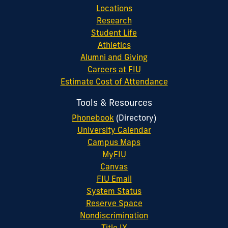
Locations
Research
Student Life
Athletics
Alumni and Giving
Careers at FIU
Estimate Cost of Attendance
Tools & Resources
Phonebook
(Directory)
University Calendar
Campus Maps
MyFIU
Canvas
FIU Email
System Status
Reserve Space
Nondiscrimination