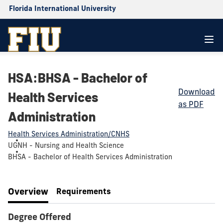
Florida International University
HSA:BHSA - Bachelor of
Download
Health Services
as PDF
Administration
Health Services Administration/CNHS
UGNH - Nursing and Health Science
BHSA - Bachelor of Health Services Administration
Overview
Requirements
Degree Offered