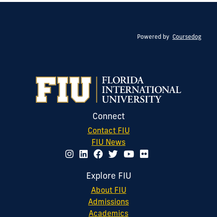
Powered by
Coursedog
Connect
Contact FIU
FIU News
Explore FIU
About FIU
Admissions
Academics