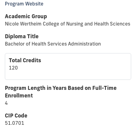
Program Website
Academic Group
Nicole Wertheim College of Nursing and Health Sciences
Diploma Title
Bachelor of Health Services Administration
Total Credits
120
Program Length in Years Based on Full-Time
Enrollment
4
CIP Code
51.0701