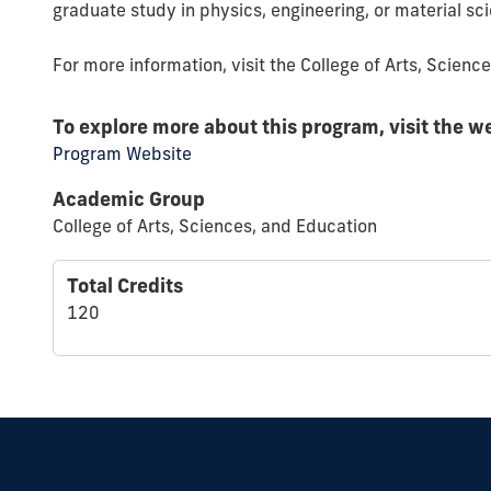
graduate study in physics, engineering, or material sc
For more information, visit the College of Arts, Scienc
To explore more about this program, visit the w
Program Website
Academic Group
College of Arts, Sciences, and Education
Total Credits
120