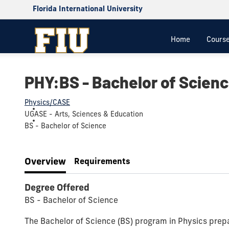
Florida International University
Home
Cours
PHY:BS - Bachelor of Scienc
Physics/CASE
UGASE - Arts, Sciences & Education
BS - Bachelor of Science
Overview
Requirements
Degree Offered
BS - Bachelor of Science
The Bachelor of Science (BS) program in Physics prepar