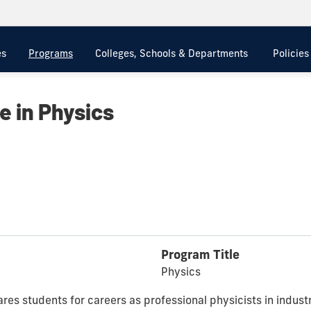
es
Programs
Colleges, Schools & Departments
Policie
e in Physics
Program Title
Physics
es students for careers as professional physicists in indust