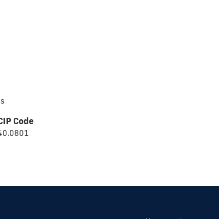
cs
CIP Code
40.0801