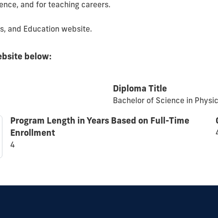
ience, and for teaching careers.
es, and Education website.
ebsite below:
Diploma Title
Bachelor of Science in Physi
Program Length in Years Based on Full-Time
Enrollment
4