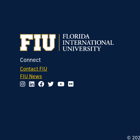
Connect
Contact FIU
FIU News
©
20