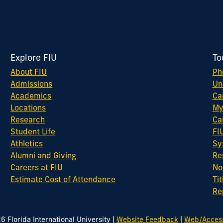
Explore FIU
To
About FIU
Ph
Admissions
Un
Academics
Ca
Locations
My
Research
Ca
Student Life
FI
Athletics
Sy
Alumni and Giving
Re
Careers at FIU
No
Estimate Cost of Attendance
Tit
Re
|
|
26
Florida International University
Website Feedback
Web/Accessi