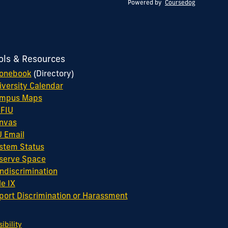
Powered by
Coursedog
ols & Resources
onebook
(Directory)
iversity Calendar
mpus Maps
FIU
nvas
U Email
stem Status
serve Space
ndiscrimination
le IX
port Discrimination or Harassment
bility