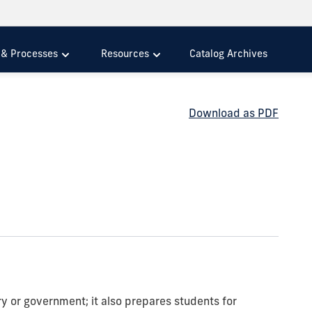
s & Processes
Resources
Catalog Archives
Download as PDF
ry or government; it also prepares students for